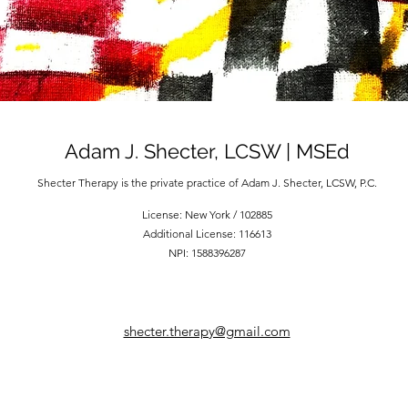
Adam J. Shecter, LCSW | MSEd
Shecter Therapy is the private practice of Adam J. Shecter, LCSW, P.C.
License: New York / 102885
Additional License: 116613
NPI: 1588396287
shecter.therapy@gmail.com