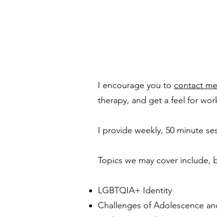
I encourage you to
contact m
therapy, and get a feel for wor
I provide weekly, 50 minute se
Topics we may cover include, b
LGBTQIA+ Identity
Challenges of Adolescence a