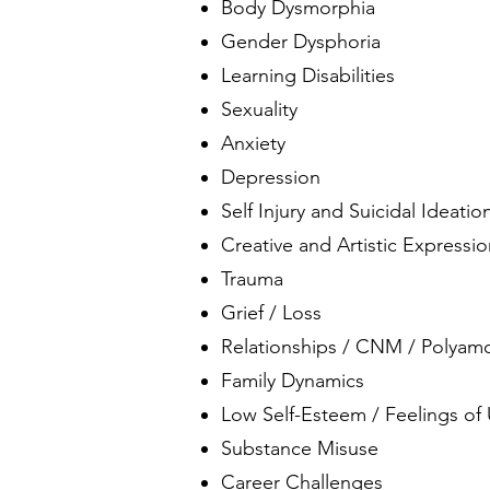
Body Dysmorphia
Gender Dysphoria
Learning Disabilities
Sexuality
Anxiety
Depression
Self Injury and Suicidal Ideatio
Creative and Artistic Expressi
Trauma
Grief / Loss
Relationships / CNM / Polyam
Family Dynamics
Low Self-Esteem / Feelings of
Substance Misuse
Career Challenges