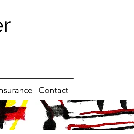
er
Insurance
Contact