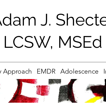
dam J. Shect
LCSW, MSEd
 Approach
EMDR
Adolescence