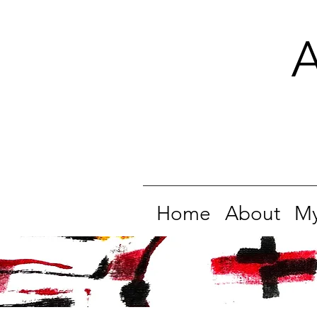
A
Home
About
My