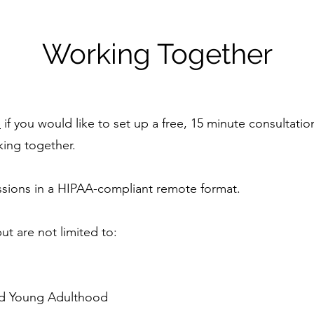
Working Together
e
if you would like to set up a free, 15 minute consultatio
king together.
ssions in a HIPAA-compliant remote format.
ut are not limited to:
nd Young Adulthood