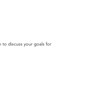
n to discuss your goals for